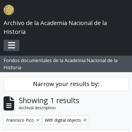
Skip to main content
Archivo de la Academia Nacional de la
Historia
Toggle navigation
Fondos documentales de la Academia Nacional de la
Historia
Narrow your results by:
Showing 1 results
Archival description
Remove filter:
Remove filter:
Francisco Pico
With digital objects