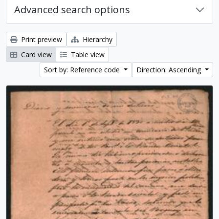
Advanced search options
Print preview
Hierarchy
Card view
Table view
Sort by: Reference code
Direction: Ascending