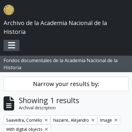
Skip to main content
Archivo de la Academia Nacional de la
Historia
Toggle navigation
Fondos documentales de la Academia Nacional de la
Historia
Narrow your results by:
Showing 1 results
Archival description
Remove filter:
Remove filter:
Remove filter:
Saavedra, Cornelio
Nazarre, Alejandro
Image
Remove filter:
With digital objects