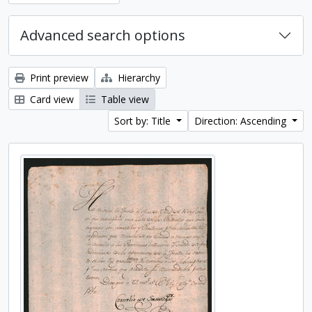
Advanced search options
Print preview
Hierarchy
Card view
Table view
Sort by: Title
Direction: Ascending