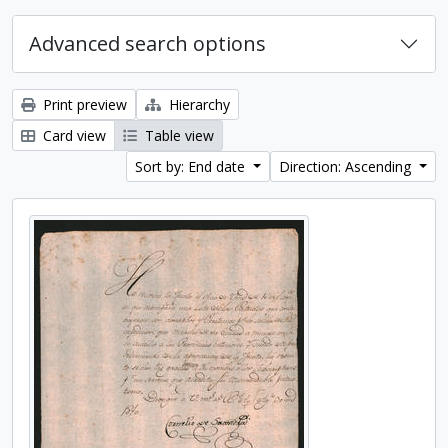
Advanced search options
Print preview
Hierarchy
Card view
Table view
Sort by: End date
Direction: Ascending