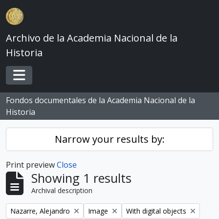
Skip to main content
Archivo de la Academia Nacional de la
Historia
Toggle navigation
Fondos documentales de la Academia Nacional de la
Historia
Narrow your results by:
Print preview
Close
Showing 1 results
Archival description
Remove filter:
Remove filter:
Remove filter:
Nazarre, Alejandro
Image
With digital objects