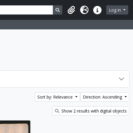
Search in browse page
Log in
Clipboard
Language
Quick links
Sort by: Relevance
Direction: Ascending
Show 2 results with digital objects