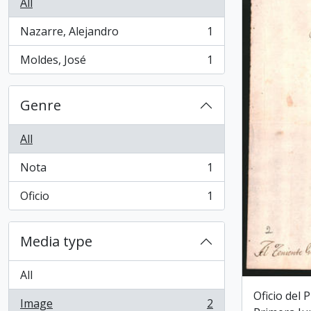
All
Nazarre, Alejandro
1
, 1 results
Moldes, José
1
, 1 results
Genre
All
Nota
1
, 1 results
Oficio
1
, 1 results
Media type
All
Oficio del 
Image
2
, 2 results