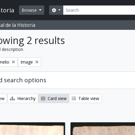
Search
toria
Search options
Browse
l de la Historia
wing 2 results
l description
Remove filter:
nelio
Image
 search options
iew
Hierarchy
Card view
Table view