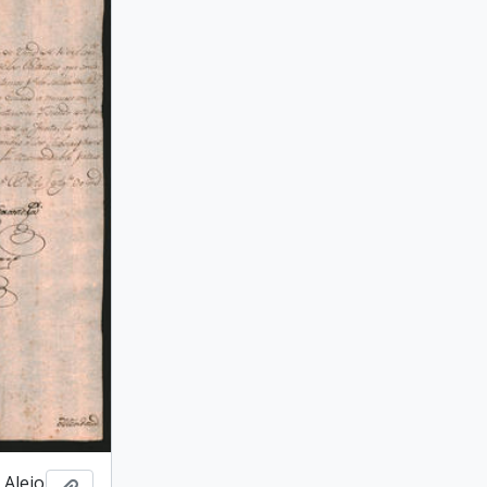
 Alejo