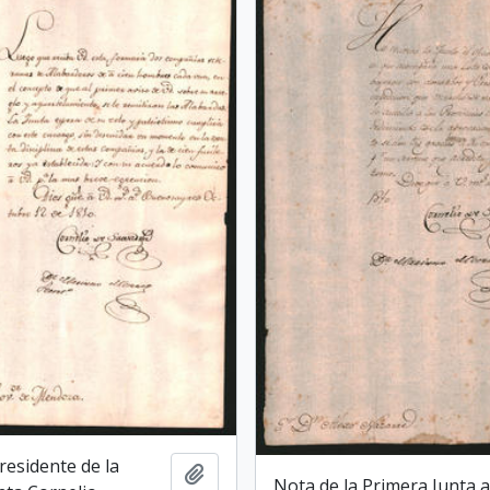
Presidente de la
Add to clipboard
Nota de la Primera Junta a