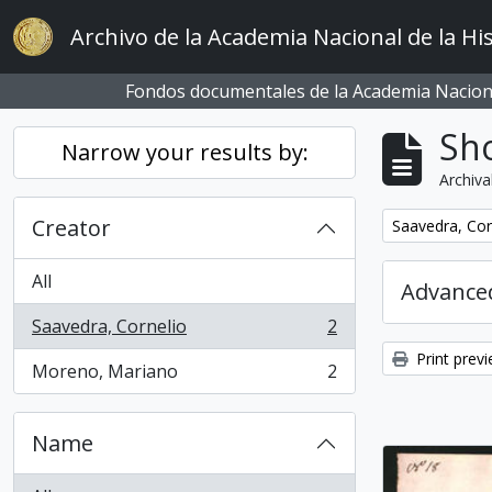
Skip to main content
Archivo de la Academia Nacional de la His
Fondos documentales de la Academia Naciona
Sho
Narrow your results by:
Archiva
Creator
Remove filter:
Saavedra, Cor
All
Advanced
Saavedra, Cornelio
2
, 2 results
Print prev
Moreno, Mariano
2
, 2 results
Name