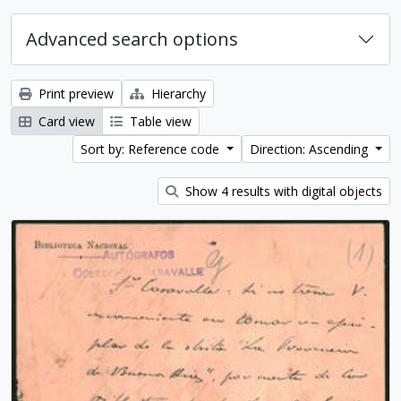
Advanced search options
Print preview
Hierarchy
Card view
Table view
Sort by: Reference code
Direction: Ascending
Show 4 results with digital objects