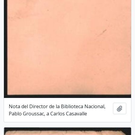
Nota del Director de la Biblioteca Nacio­nal,
Add t
Pablo Groussac, a Carlos Casavalle