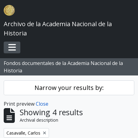
Skip to main content
Archivo de la Academia Nacional de la
Historia
Toggle navigation
Fondos documentales de la Academia Nacional de la
Historia
Narrow your results by:
Print preview
Close
Showing 4 results
Archival description
Remove filter:
Casavalle, Carlos