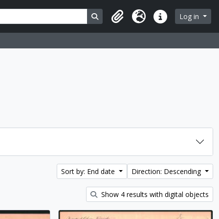
Search in browse page
Log in
Clipboard
Language
Quick links
Sort by: End date
Direction: Descending
Show 4 results with digital objects