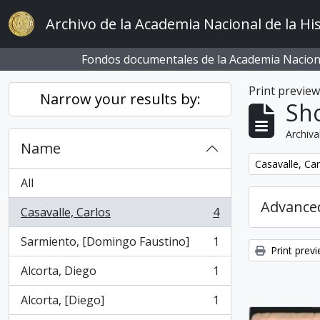
Skip to main content
Archivo de la Academia Nacional de la His
Fondos documentales de la Academia Naciona
Print previe
Narrow your results by:
Sho
Archiva
Name
Remove filter:
Casavalle, Car
All
Advanced
Casavalle, Carlos
4
, 4 results
Sarmiento, [Domingo Faustino]
1
, 1 results
Print prev
Alcorta, Diego
1
, 1 results
Alcorta, [Diego]
1
, 1 results