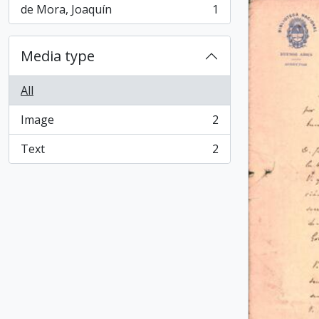
de Mora, Joaquín
1
, 1 results
Media type
All
Image
2
, 2 results
Text
2
, 2 results