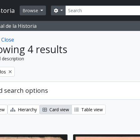
Search
toria
Search options
Browse
l de la Historia
w
Close
wing 4 results
l description
los
 search options
iew
Hierarchy
Card view
Table view