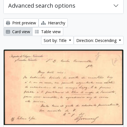
Advanced search options
Print preview
Hierarchy
Card view
Table view
Sort by: Title
Direction: Descending