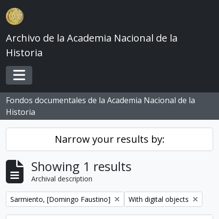
Skip to main content
Archivo de la Academia Nacional de la
Historia
Toggle navigation
Fondos documentales de la Academia Nacional de la
Historia
Narrow your results by:
Showing 1 results
Archival description
Remove filter:
Remove filter:
Sarmiento, [Domingo Faustino]
With digital objects