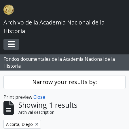
Skip to main content
Archivo de la Academia Nacional de la
Historia
Toggle navigation
Fondos documentales de la Academia Nacional de la
Historia
Narrow your results by:
Print preview
Close
Showing 1 results
Archival description
Remove filter:
Alcorta, Diego