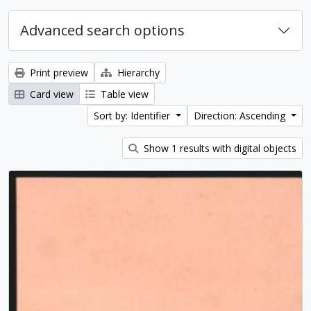
Advanced search options
Print preview
Hierarchy
Card view
Table view
Sort by: Identifier
Direction: Ascending
Show 1 results with digital objects