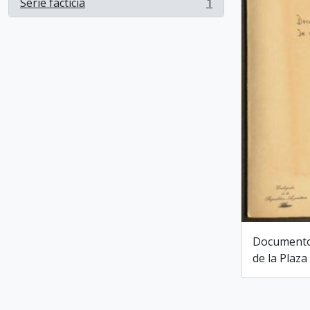
Serie facticia
1
, 1 results
Documentos
de la Plaza