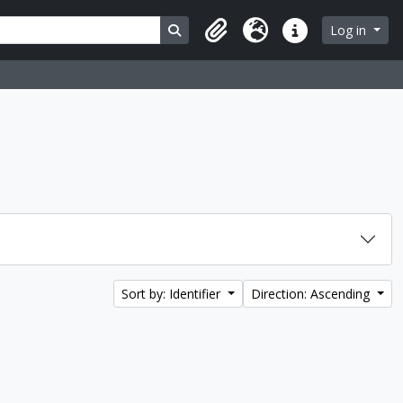
Search in browse page
Log in
Clipboard
Language
Quick links
Sort by: Identifier
Direction: Ascending