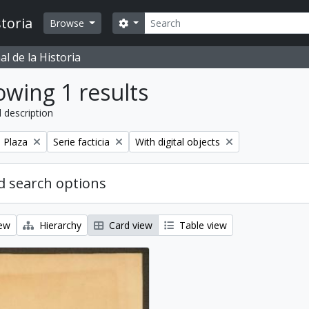
Search
toria
Search options
Browse
l de la Historia
wing 1 results
l description
Remove filter:
Remove filter:
a Plaza
Serie facticia
With digital objects
 search options
iew
Hierarchy
Card view
Table view