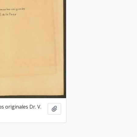
 originales Dr. V.
Add to clipboard