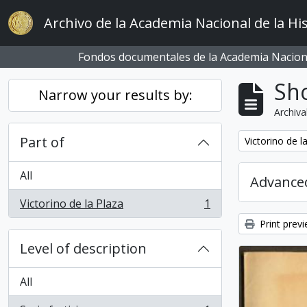
Skip to main content
Archivo de la Academia Nacional de la His
Fondos documentales de la Academia Naciona
Sho
Narrow your results by:
Archiva
Part of
Remove filter:
Victorino de l
All
Advanced
Victorino de la Plaza
1
, 1 results
Print prev
Level of description
All