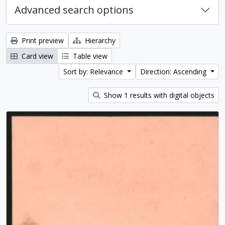
Advanced search options
Print preview
Hierarchy
Card view
Table view
Sort by: Relevance
Direction: Ascending
Show 1 results with digital objects