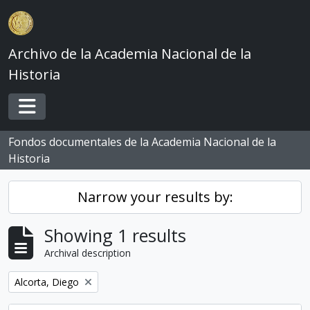
Skip to main content
Archivo de la Academia Nacional de la
Historia
Toggle navigation
Fondos documentales de la Academia Nacional de la
Historia
Narrow your results by:
Showing 1 results
Archival description
Remove filter:
Alcorta, Diego