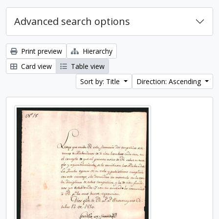
Advanced search options
Print preview
Hierarchy
Card view
Table view
Sort by: Title
Direction: Ascending