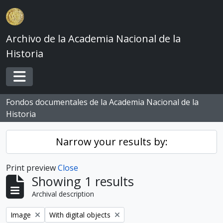
Skip to main content
Archivo de la Academia Nacional de la
Historia
Toggle navigation
Fondos documentales de la Academia Nacional de la
Historia
Narrow your results by:
Print preview
Close
Showing 1 results
Archival description
Remove filter:
Remove filter:
Image
With digital objects