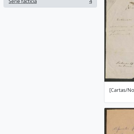
Serie facticia
4
, 4 results
[Cartas/No