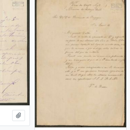
Add to clipboard