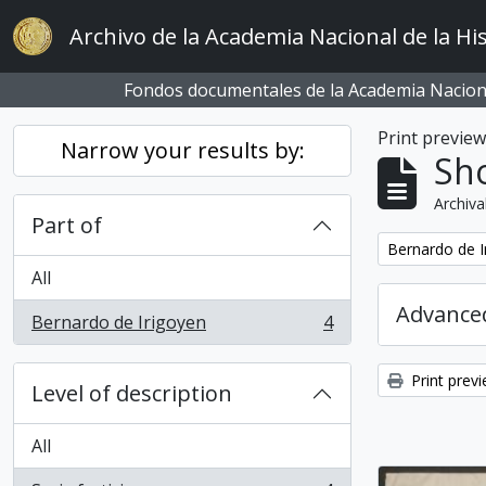
Skip to main content
Archivo de la Academia Nacional de la His
Fondos documentales de la Academia Naciona
Print previe
Narrow your results by:
Sho
Archiva
Part of
Remove filter:
Bernardo de I
All
Advanced
Bernardo de Irigoyen
4
, 4 results
Print prev
Level of description
All