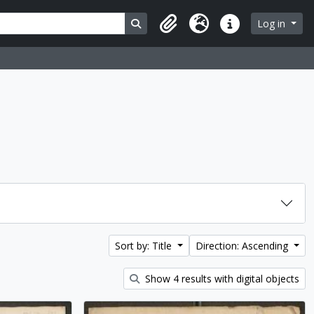
Search in browse page
Log in
Clipboard
Language
Quick links
Sort by: Title
Direction: Ascending
Show 4 results with digital objects