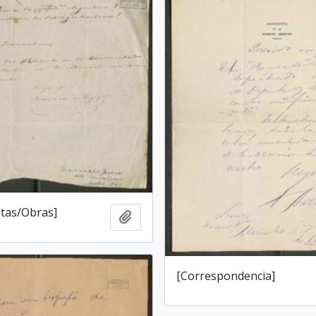
tas/Obras]
Add to clipboard
[Correspondencia]