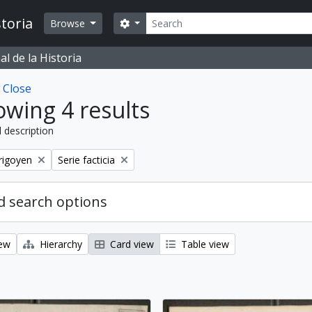
Search
toria
Search options
Browse
l de la Historia
w
Close
wing 4 results
l description
Remove filter:
rigoyen
Serie facticia
 search options
iew
Hierarchy
Card view
Table view