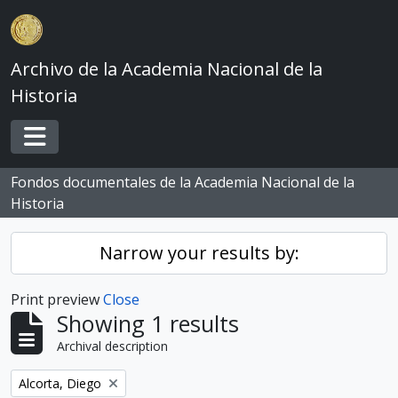
Skip to main content
Archivo de la Academia Nacional de la
Historia
Toggle navigation
Fondos documentales de la Academia Nacional de la
Historia
Narrow your results by:
Print preview
Close
Showing 1 results
Archival description
Remove filter:
Alcorta, Diego