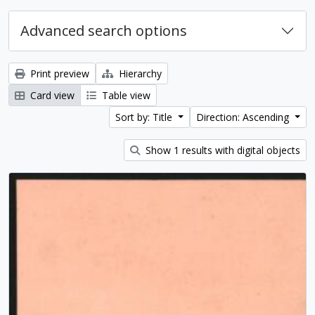
Advanced search options
Print preview
Hierarchy
Card view
Table view
Sort by: Title
Direction: Ascending
Show 1 results with digital objects