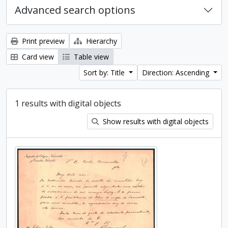
Advanced search options
Print preview
Hierarchy
Card view
Table view
Sort by: Title
Direction: Ascending
1 results with digital objects
Show results with digital objects