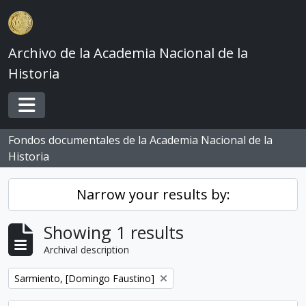
Skip to main content
Archivo de la Academia Nacional de la
Historia
Toggle navigation
Fondos documentales de la Academia Nacional de la
Historia
Narrow your results by:
Showing 1 results
Archival description
Remove filter:
Sarmiento, [Domingo Faustino]