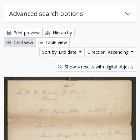
Advanced search options
Print preview
Hierarchy
Card view
Table view
Sort by: End date
Direction: Ascending
Show 4 results with digital objects