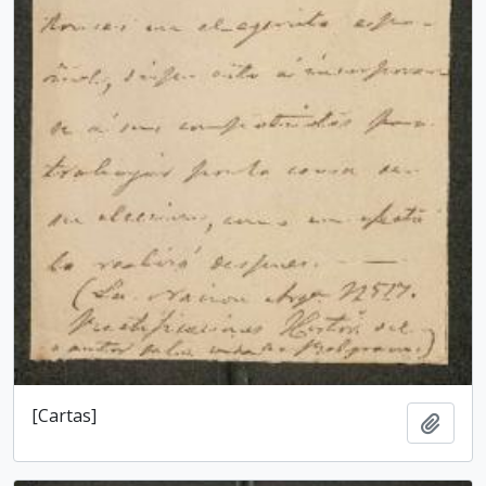
[Cartas]
Add t