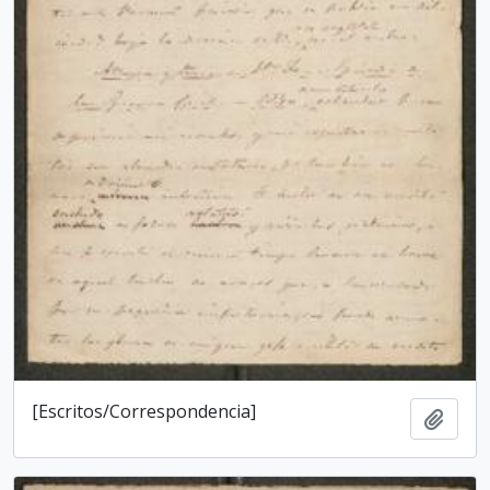
[Escritos/Correspondencia]
Add t