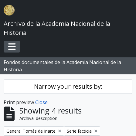
Skip to main content
Archivo de la Academia Nacional de la
Historia
Toggle navigation
Fondos documentales de la Academia Nacional de la
Historia
Narrow your results by:
Print preview
Close
Showing 4 results
Archival description
Remove filter:
Remove filter:
General Tomás de Iriarte
Serie facticia