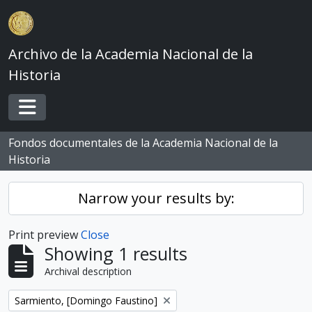
Skip to main content
Archivo de la Academia Nacional de la
Historia
Toggle navigation
Fondos documentales de la Academia Nacional de la
Historia
Narrow your results by:
Print preview
Close
Showing 1 results
Archival description
Remove filter:
Sarmiento, [Domingo Faustino]