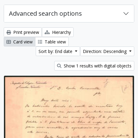
Advanced search options
Print preview
Hierarchy
Card view
Table view
Sort by: End date
Direction: Descending
Show 1 results with digital objects