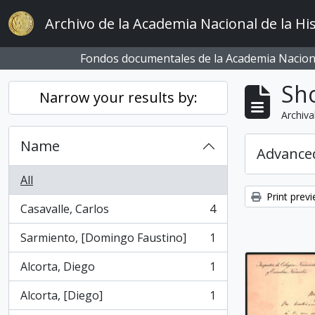
Skip to main content
Archivo de la Academia Nacional de la His
Fondos documentales de la Academia Naciona
Sho
Narrow your results by:
Archiva
Name
Advanced
All
Print prev
Casavalle, Carlos
4
, 4 results
Sarmiento, [Domingo Faustino]
1
, 1 results
Alcorta, Diego
1
, 1 results
Alcorta, [Diego]
1
, 1 results