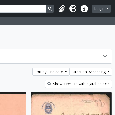
Search in browse page
Log in
Clipboard
Language
Quick links
Sort by: End date
Direction: Ascending
Show 4 results with digital objects