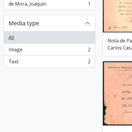
de Mora, Joaquín
1
, 1 results
Media type
All
Nota de Pa
Carlos Cas
Image
2
, 2 results
Text
2
, 2 results