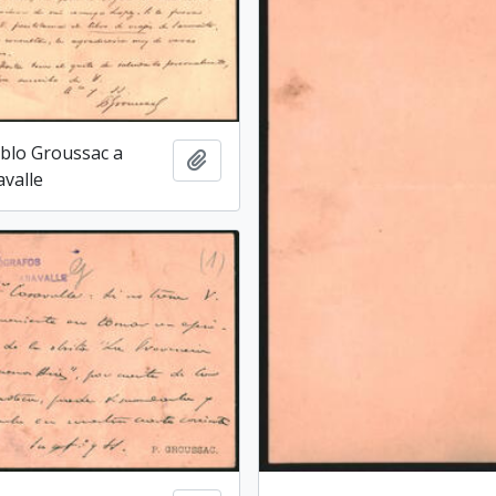
blo Groussac a
Add to clipboard
avalle