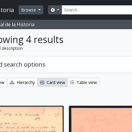
Search
toria
Search options
Browse
l de la Historia
wing 4 results
l description
 search options
iew
Hierarchy
Card view
Table view