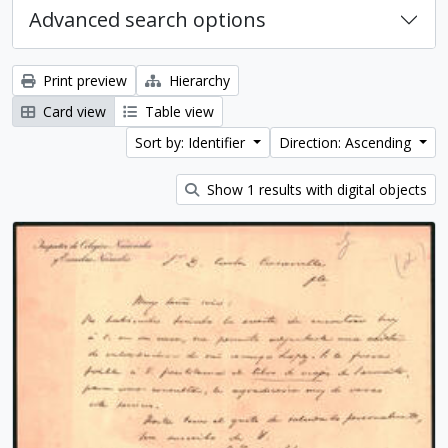
Advanced search options
Print preview
Hierarchy
Card view
Table view
Sort by: Identifier
Direction: Ascending
Show 1 results with digital objects