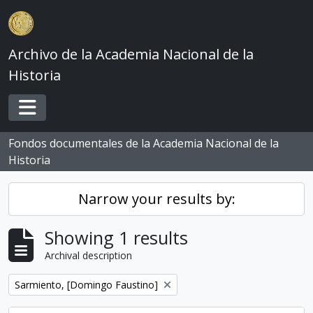
Skip to main content
Archivo de la Academia Nacional de la
Historia
Toggle navigation
Fondos documentales de la Academia Nacional de la
Historia
Narrow your results by:
Showing 1 results
Archival description
Remove filter:
Sarmiento, [Domingo Faustino]