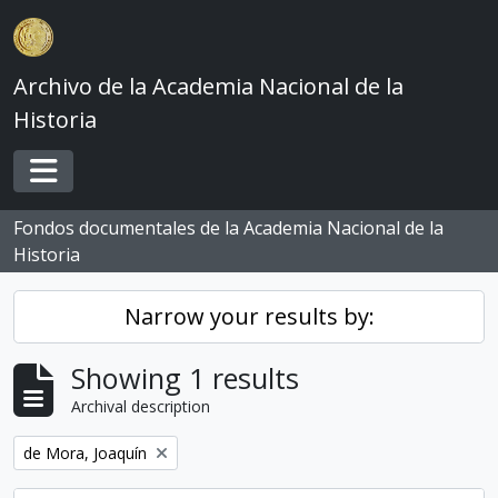
Skip to main content
Archivo de la Academia Nacional de la
Historia
Toggle navigation
Fondos documentales de la Academia Nacional de la
Historia
Narrow your results by:
Showing 1 results
Archival description
Remove filter:
de Mora, Joaquín