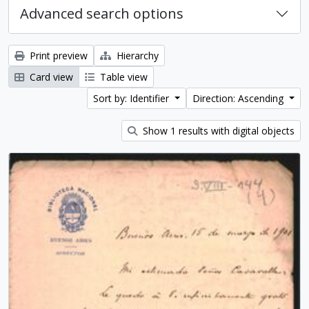
Advanced search options
Print preview
Hierarchy
Card view
Table view
Sort by: Identifier
Direction: Ascending
Show 1 results with digital objects