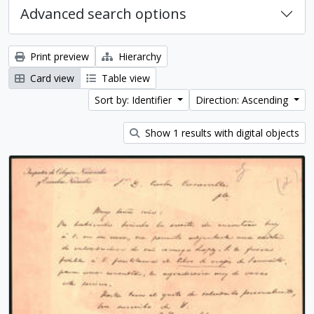
Advanced search options
Print preview
Hierarchy
Card view
Table view
Sort by: Identifier
Direction: Ascending
Show 1 results with digital objects