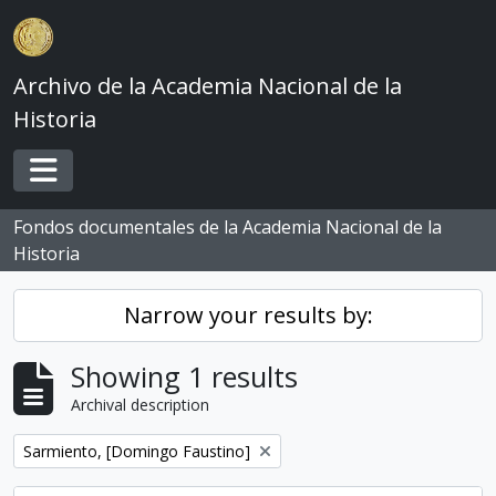
Skip to main content
Archivo de la Academia Nacional de la
Historia
Toggle navigation
Fondos documentales de la Academia Nacional de la
Historia
Narrow your results by:
Showing 1 results
Archival description
Remove filter:
Sarmiento, [Domingo Faustino]