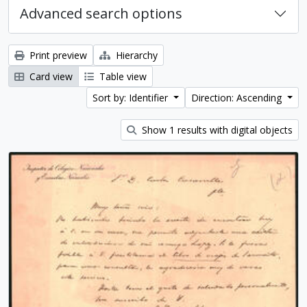
Advanced search options
Print preview
Hierarchy
Card view
Table view
Sort by: Identifier
Direction: Ascending
Show 1 results with digital objects