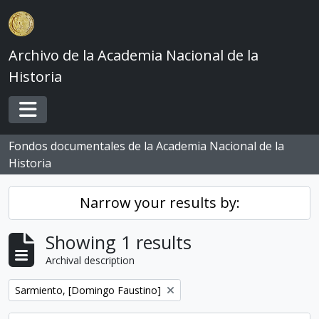
Skip to main content
Archivo de la Academia Nacional de la
Historia
Toggle navigation
Fondos documentales de la Academia Nacional de la
Historia
Narrow your results by:
Showing 1 results
Archival description
Remove filter:
Sarmiento, [Domingo Faustino]