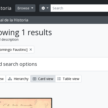
Search
toria
Search options
Browse
l de la Historia
wing 1 results
l description
Domingo Faustino]
 search options
iew
Hierarchy
Card view
Table view