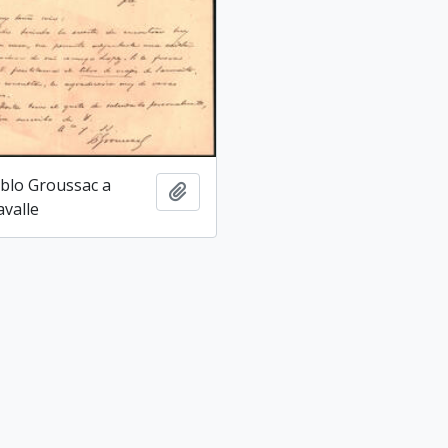
blo Groussac a
Add to clipboard
avalle