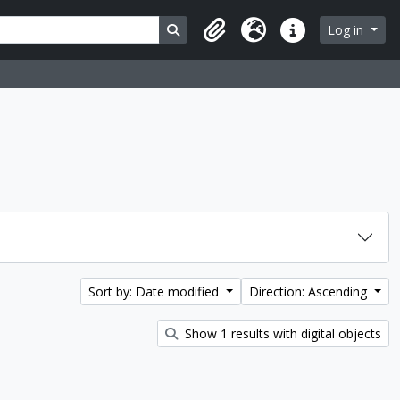
Search in browse page
Log in
Clipboard
Language
Quick links
Sort by: Date modified
Direction: Ascending
Show 1 results with digital objects