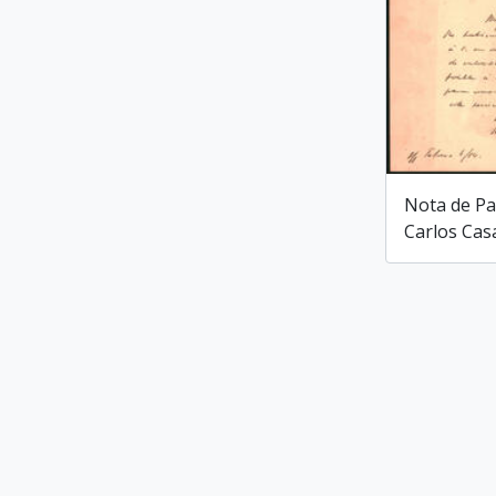
Nota de Pa
Carlos Cas