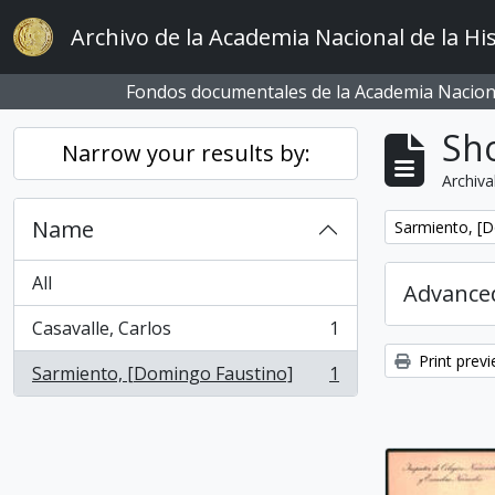
Skip to main content
Archivo de la Academia Nacional de la His
Fondos documentales de la Academia Naciona
Sho
Narrow your results by:
Archiva
Name
Remove filter:
Sarmiento, [
All
Advanced
Casavalle, Carlos
1
, 1 results
Print prev
Sarmiento, [Domingo Faustino]
1
, 1 results