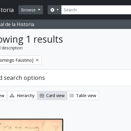
Search
toria
Search options
Browse
l de la Historia
wing 1 results
l description
Domingo Faustino]
 search options
iew
Hierarchy
Card view
Table view