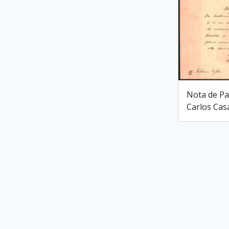
Nota de Pa
Carlos Cas