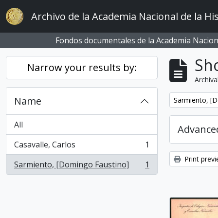
Skip to main content
Archivo de la Academia Nacional de la His
Fondos documentales de la Academia Naciona
Sho
Narrow your results by:
Archiva
Name
Remove filter:
Sarmiento, [
All
Advanced
Casavalle, Carlos
1
, 1 results
Print prev
Sarmiento, [Domingo Faustino]
1
, 1 results