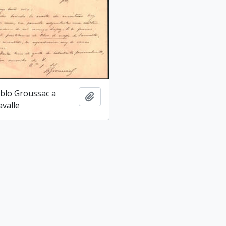
blo Groussac a
Add to clipboard
avalle