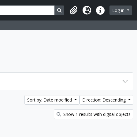
Search in browse page
Log in
Clipboard
Language
Quick links
Sort by: Date modified
Direction: Descending
Show 1 results with digital objects