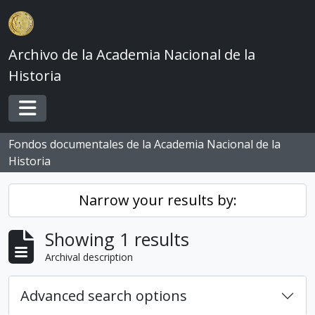
Skip to main content
Archivo de la Academia Nacional de la
Historia
Toggle navigation
Fondos documentales de la Academia Nacional de la
Historia
Narrow your results by:
Showing 1 results
Archival description
Advanced search options