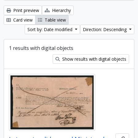
Print preview
Hierarchy
Card view
Table view
Sort by: Date modified
Direction: Descending
1 results with digital objects
Show results with digital objects