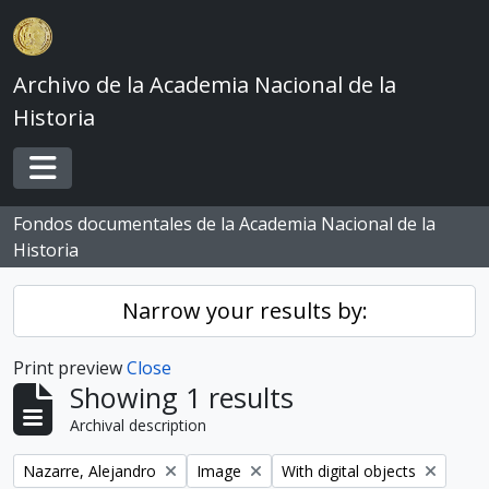
Skip to main content
Archivo de la Academia Nacional de la
Historia
Toggle navigation
Fondos documentales de la Academia Nacional de la
Historia
Narrow your results by:
Print preview
Close
Showing 1 results
Archival description
Remove filter:
Remove filter:
Remove filter:
Nazarre, Alejandro
Image
With digital objects