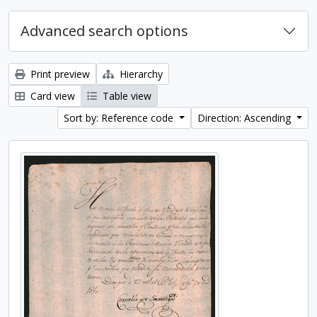
Advanced search options
Print preview
Hierarchy
Card view
Table view
Sort by: Reference code
Direction: Ascending