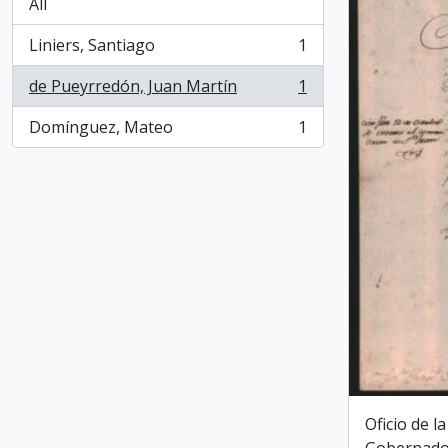
All
Liniers, Santiago
1
, 1 results
de Pueyrredón, Juan Martín
1
, 1 results
Domínguez, Mateo
1
, 1 results
Oficio de l
Gobernado