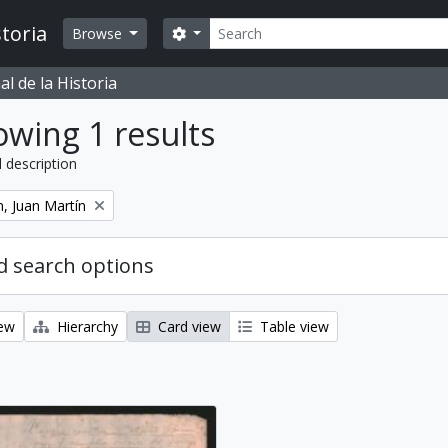
Search
toria
Search options
Browse
l de la Historia
wing 1 results
l description
, Juan Martín
 search options
iew
Hierarchy
Card view
Table view