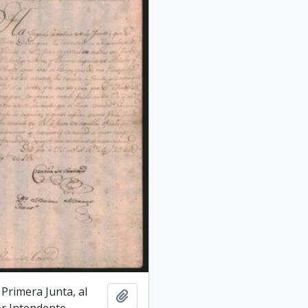
a Primera Junta, al
Add to clipboard
r Intendente