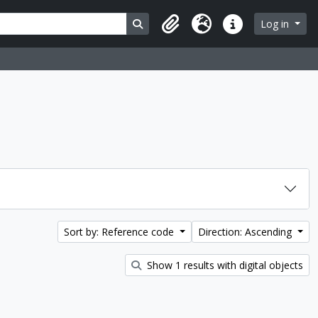
Search in browse page
Log in
Clipboard
Language
Quick links
Sort by: Reference code
Direction: Ascending
Show 1 results with digital objects