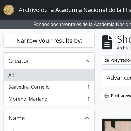
Skip to main content
Archivo de la Academia Nacional de la His
Fondos documentales de la Academia Naciona
Sho
Narrow your results by:
Archiva
Creator
Remove filter:
de Pueyrredón
All
Advanced
Saavedra, Cornelio
1
, 1 results
Print prev
Moreno, Mariano
1
, 1 results
Name