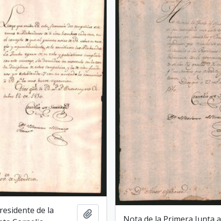
Presidente de la
Add to clipboard
Nota de la Primera Junta a