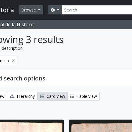
Search
toria
Search options
Browse
l de la Historia
wing 3 results
l description
nelio
 search options
iew
Hierarchy
Card view
Table view