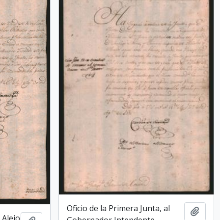
Oficio de la Primera Junta, al
Add t
 Alejo
Gobernador Intendente