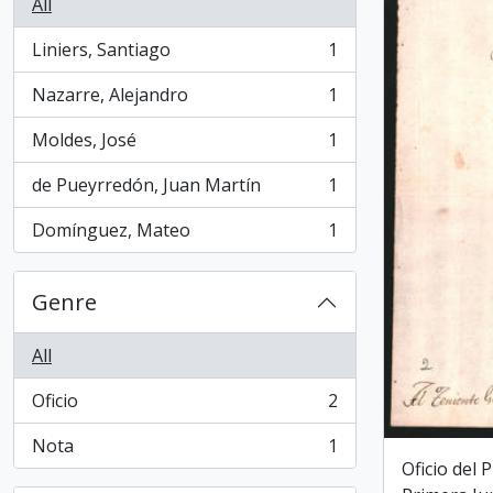
All
Liniers, Santiago
1
, 1 results
Nazarre, Alejandro
1
, 1 results
Moldes, José
1
, 1 results
de Pueyrredón, Juan Martín
1
, 1 results
Domínguez, Mateo
1
, 1 results
Genre
All
Oficio
2
, 2 results
Nota
1
, 1 results
Oficio del 