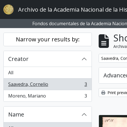
Skip to main content
Archivo de la Academia Nacional de la His
Fondos documentales de la Academia Naciona
Sho
Narrow your results by:
Archiva
Creator
Remove filter:
Saavedra, Cor
All
Advanced
Saavedra, Cornelio
3
, 3 results
Print prev
Moreno, Mariano
3
, 3 results
Name