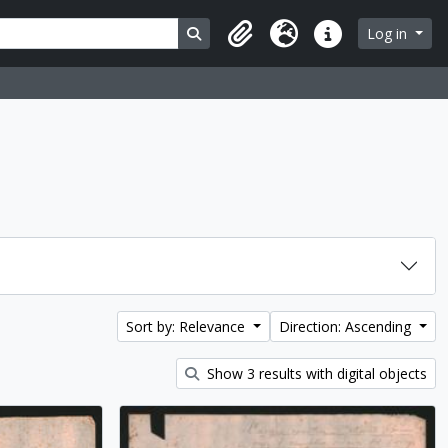
Search in browse page
Log in
Clipboard
Language
Quick links
Sort by: Relevance
Direction: Ascending
Show 3 results with digital objects