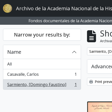
Skip to main content
Archivo de la Academia Nacional de la His
Fondos documentales de la Academia Naciona
Sho
Narrow your results by:
Archiva
Name
Remove filter:
Sarmiento, [
All
Advanced
Casavalle, Carlos
1
, 1 results
Print prev
Sarmiento, [Domingo Faustino]
1
, 1 results