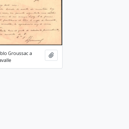
blo Groussac a
Add to clipboard
avalle