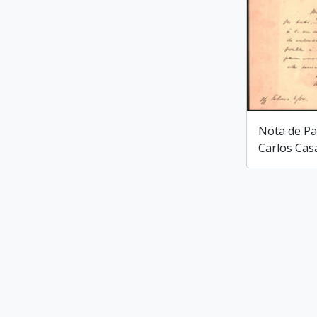
Nota de Pa
Carlos Cas