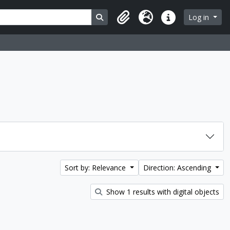
Search in browse page
Log in
Clipboard
Language
Quick links
Sort by: Relevance
Direction: Ascending
Show 1 results with digital objects