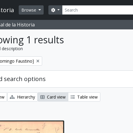
Search
toria
Search options
Browse
l de la Historia
wing 1 results
l description
Domingo Faustino]
 search options
iew
Hierarchy
Card view
Table view