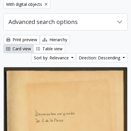
Remove filter:
With digital objects
Advanced search options
Print preview
Hierarchy
Card view
Table view
Sort by: Relevance
Direction: Descending