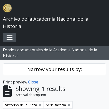
Skip to main content
Archivo de la Academia Nacional de la
Historia
Toggle navigation
Fondos documentales de la Academia Nacional de la
Historia
Narrow your results by:
Print preview
Close
Showing 1 results
Archival description
Remove filter:
Remove filter:
Victorino de la Plaza
Serie facticia