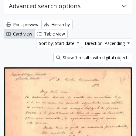
Advanced search options
Print preview
Hierarchy
Card view
Table view
Sort by: Start date
Direction: Ascending
Show 1 results with digital objects