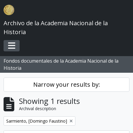
Skip to main content
Archivo de la Academia Nacional de la
Historia
Toggle navigation
Fondos documentales de la Academia Nacional de la
Historia
Narrow your results by:
Showing 1 results
Archival description
Remove filter:
Sarmiento, [Domingo Faustino]