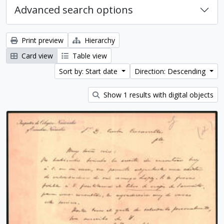
Advanced search options
Print preview
Hierarchy
Card view
Table view
Sort by: Start date
Direction: Descending
Show 1 results with digital objects