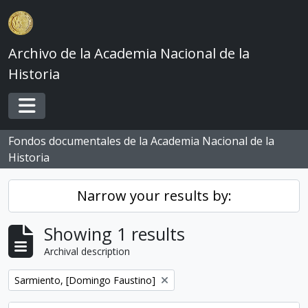
Skip to main content
Archivo de la Academia Nacional de la
Historia
Toggle navigation
Fondos documentales de la Academia Nacional de la
Historia
Narrow your results by:
Showing 1 results
Archival description
Remove filter:
Sarmiento, [Domingo Faustino]