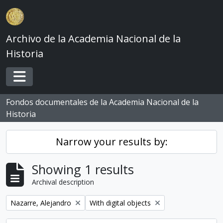
Skip to main content
Archivo de la Academia Nacional de la
Historia
Toggle navigation
Fondos documentales de la Academia Nacional de la
Historia
Narrow your results by:
Showing 1 results
Archival description
Remove filter:
Remove filter:
Nazarre, Alejandro
With digital objects