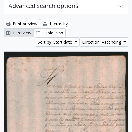
Advanced search options
Print preview
Hierarchy
Card view
Table view
Sort by: Start date
Direction: Ascending