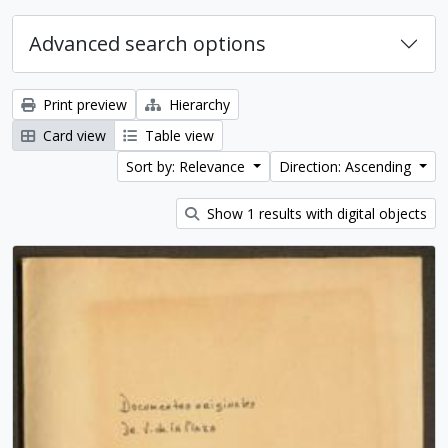
Advanced search options
Print preview
Hierarchy
Card view
Table view
Sort by: Relevance
Direction: Ascending
Show 1 results with digital objects