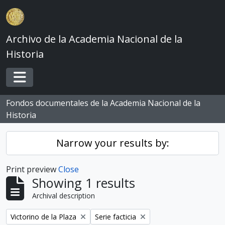
Skip to main content
Archivo de la Academia Nacional de la
Historia
Toggle navigation
Fondos documentales de la Academia Nacional de la
Historia
Narrow your results by:
Print preview
Close
Showing 1 results
Archival description
Remove filter:
Remove filter:
Victorino de la Plaza
Serie facticia