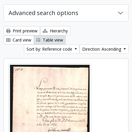
Advanced search options
Print preview
Hierarchy
Card view
Table view
Sort by: Reference code
Direction: Ascending