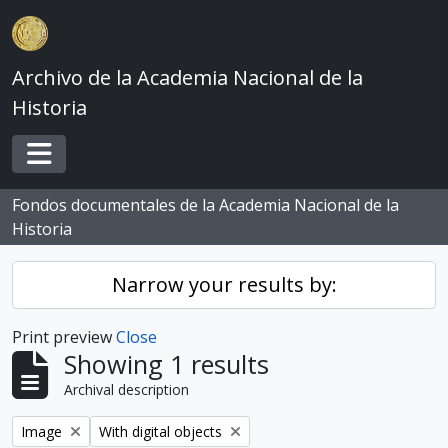
Skip to main content
Archivo de la Academia Nacional de la
Historia
Toggle navigation
Fondos documentales de la Academia Nacional de la
Historia
Narrow your results by:
Print preview
Close
Showing 1 results
Archival description
Remove filter:
Remove filter:
Image
With digital objects