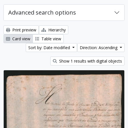
Advanced search options
Print preview
Hierarchy
Card view
Table view
Sort by: Date modified
Direction: Ascending
Show 1 results with digital objects