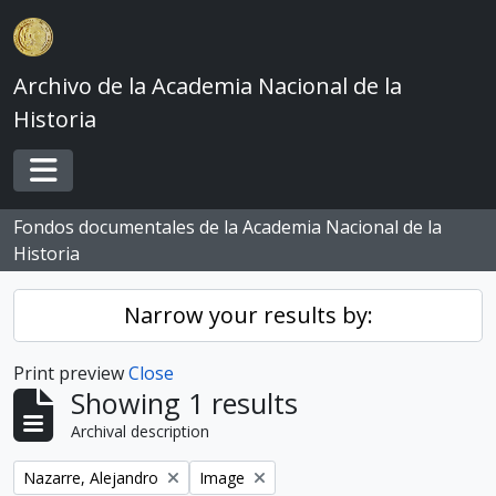
Skip to main content
Archivo de la Academia Nacional de la
Historia
Toggle navigation
Fondos documentales de la Academia Nacional de la
Historia
Narrow your results by:
Print preview
Close
Showing 1 results
Archival description
Remove filter:
Remove filter:
Nazarre, Alejandro
Image