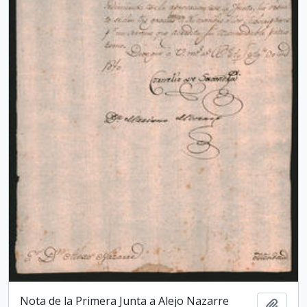
Nota de la Primera Junta a Alejo Nazarre
Add t