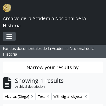
Skip to main content
Archivo de la Academia Nacional de la
Historia
Toggle navigation
Fondos documentales de la Academia Nacional de la
Historia
Narrow your results by:
Showing 1 results
Archival description
Remove filter:
Remove filter:
Remove filter:
Alcorta, [Diego]
Text
With digital objects