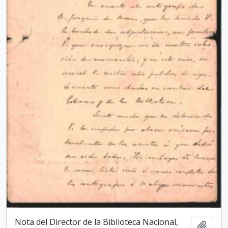
Nota del Director de la Biblioteca Nacio­nal,
Add t