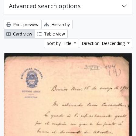
Advanced search options
Print preview
Hierarchy
Card view
Table view
Sort by: Title
Direction: Descending