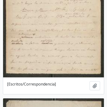
[Escritos/Correspondencia]
Add t