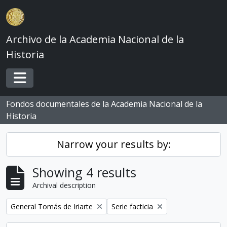
Skip to main content
Archivo de la Academia Nacional de la
Historia
Toggle navigation
Fondos documentales de la Academia Nacional de la
Historia
Narrow your results by:
Showing 4 results
Archival description
Remove filter:
Remove filter:
General Tomás de Iriarte
Serie facticia