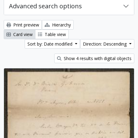
Advanced search options
Print preview
Hierarchy
Card view
Table view
Sort by: Date modified
Direction: Descending
Show 4 results with digital objects