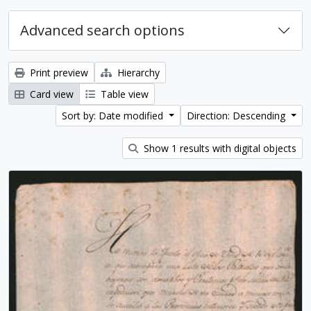
Advanced search options
Print preview
Hierarchy
Card view
Table view
Sort by: Date modified
Direction: Descending
Show 1 results with digital objects