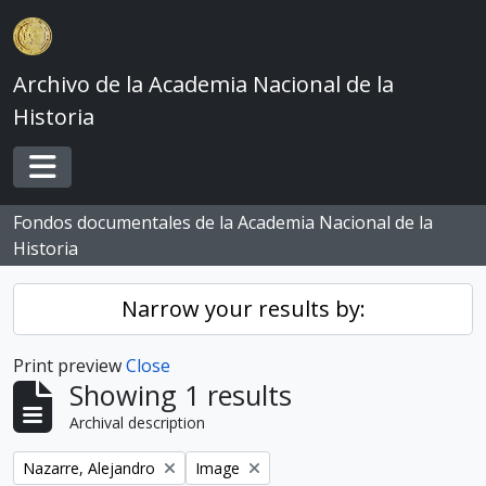
Skip to main content
Archivo de la Academia Nacional de la
Historia
Toggle navigation
Fondos documentales de la Academia Nacional de la
Historia
Narrow your results by:
Print preview
Close
Showing 1 results
Archival description
Remove filter:
Remove filter:
Nazarre, Alejandro
Image