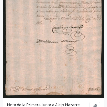
Nota de la Primera Junta a Alejo Nazarre
Add t