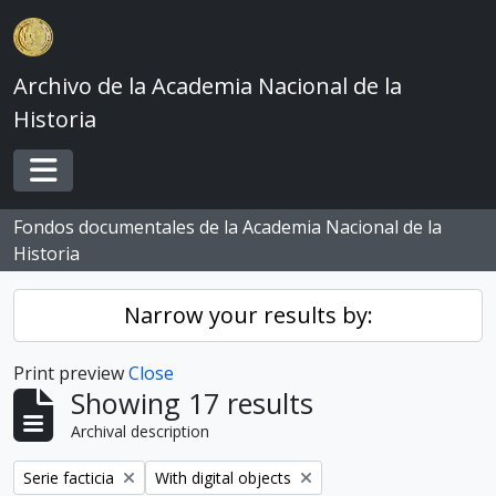
Skip to main content
Archivo de la Academia Nacional de la
Historia
Toggle navigation
Fondos documentales de la Academia Nacional de la
Historia
Narrow your results by:
Print preview
Close
Showing 17 results
Archival description
Remove filter:
Remove filter:
Serie facticia
With digital objects