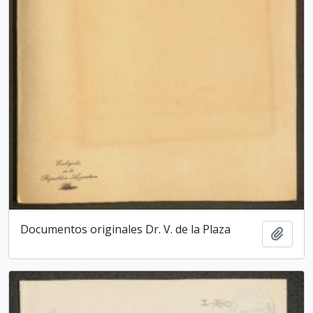
Documentos originales Dr. V. de la Plaza
Add t