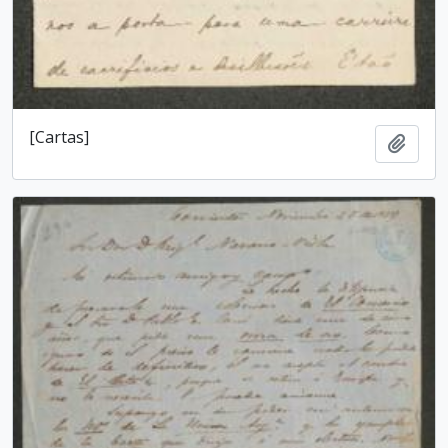
[Cartas]
Add t