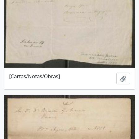
[Cartas/Notas/Obras]
Add t