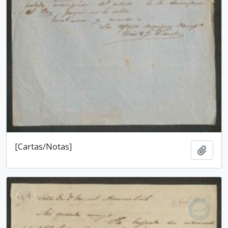
[Cartas/Notas]
Add t