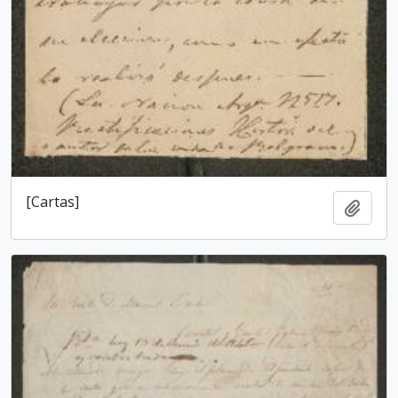
[Cartas]
Add t