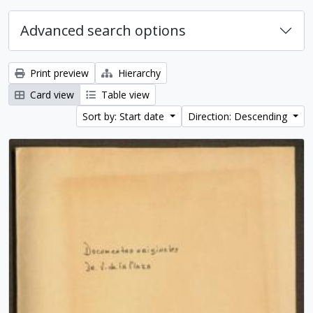
Advanced search options
Print preview
Hierarchy
Card view
Table view
Sort by: Start date
Direction: Descending