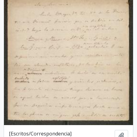
[Escritos/Correspondencia]
Add t