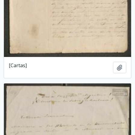
[Cartas]
Add t