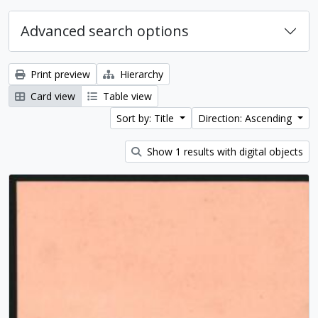
Advanced search options
Print preview
Hierarchy
Card view
Table view
Sort by: Title
Direction: Ascending
Show 1 results with digital objects