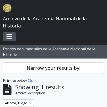
Skip to main content
Archivo de la Academia Nacional de la
Historia
Toggle navigation
Fondos documentales de la Academia Nacional de la
Historia
Narrow your results by:
Print preview
Close
Showing 1 results
Archival description
Remove filter:
Alcorta, Diego