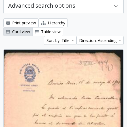
Advanced search options
Print preview
Hierarchy
Card view
Table view
Sort by: Title
Direction: Ascending