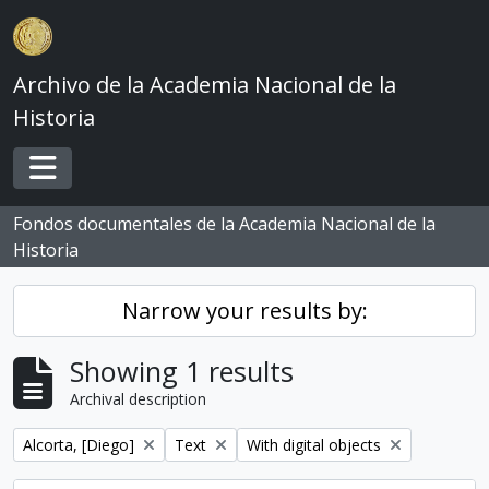
Skip to main content
Archivo de la Academia Nacional de la
Historia
Toggle navigation
Fondos documentales de la Academia Nacional de la
Historia
Narrow your results by:
Showing 1 results
Archival description
Remove filter:
Remove filter:
Remove filter:
Alcorta, [Diego]
Text
With digital objects