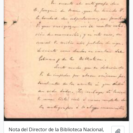
Nota del Director de la Biblioteca Nacio­nal,
Add t