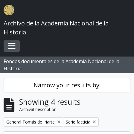
Skip to main content
Archivo de la Academia Nacional de la
Historia
Toggle navigation
Fondos documentales de la Academia Nacional de la
Historia
Narrow your results by:
Showing 4 results
Archival description
Remove filter:
Remove filter:
General Tomás de Iriarte
Serie facticia