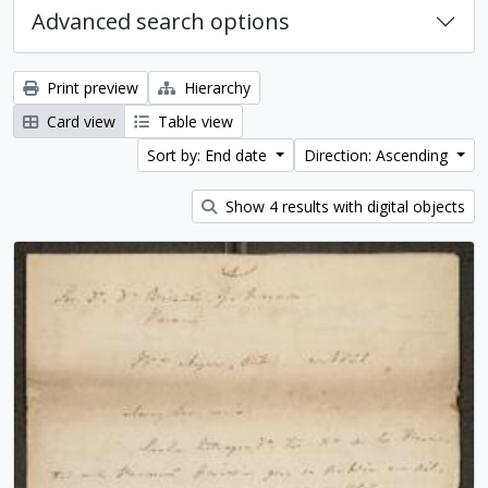
Advanced search options
Print preview
Hierarchy
Card view
Table view
Sort by: End date
Direction: Ascending
Show 4 results with digital objects