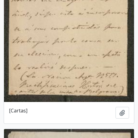
[Cartas]
Add t