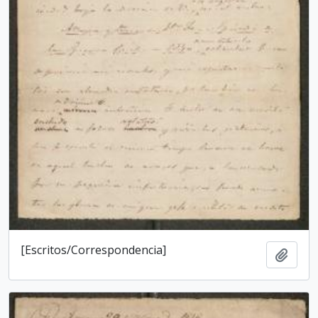
[Escritos/Correspondencia]
Add t