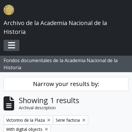
Skip to main content
Archivo de la Academia Nacional de la
Historia
Toggle navigation
Fondos documentales de la Academia Nacional de la
Historia
Narrow your results by:
Showing 1 results
Archival description
Remove filter:
Remove filter:
Victorino de la Plaza
Serie facticia
Remove filter:
With digital objects