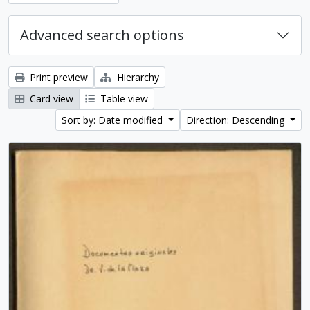
Advanced search options
Print preview
Hierarchy
Card view
Table view
Sort by: Date modified
Direction: Descending