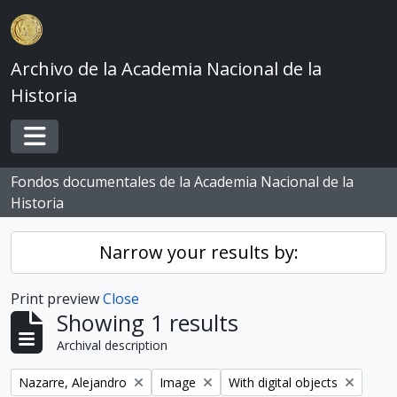
Skip to main content
Archivo de la Academia Nacional de la
Historia
Toggle navigation
Fondos documentales de la Academia Nacional de la
Historia
Narrow your results by:
Print preview
Close
Showing 1 results
Archival description
Remove filter:
Remove filter:
Remove filter:
Nazarre, Alejandro
Image
With digital objects