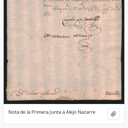
Nota de la Primera Junta a Alejo Nazarre
Add t