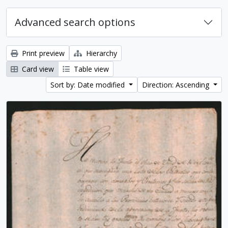
Advanced search options
Print preview
Hierarchy
Card view
Table view
Sort by: Date modified
Direction: Ascending