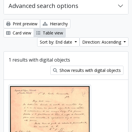
Advanced search options
Print preview
Hierarchy
Card view
Table view
Sort by: End date
Direction: Ascending
1 results with digital objects
Show results with digital objects