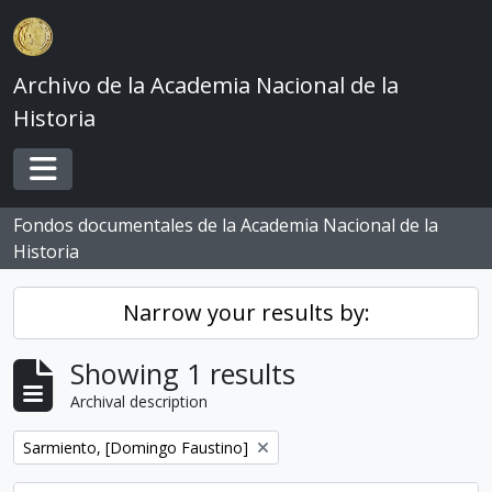
Skip to main content
Archivo de la Academia Nacional de la
Historia
Toggle navigation
Fondos documentales de la Academia Nacional de la
Historia
Narrow your results by:
Showing 1 results
Archival description
Remove filter:
Sarmiento, [Domingo Faustino]