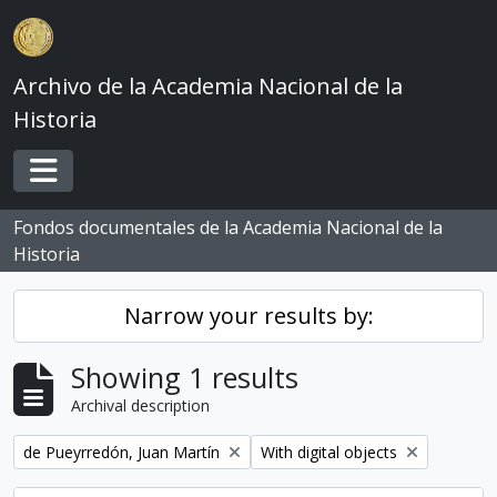
Skip to main content
Archivo de la Academia Nacional de la
Historia
Toggle navigation
Fondos documentales de la Academia Nacional de la
Historia
Narrow your results by:
Showing 1 results
Archival description
Remove filter:
Remove filter:
de Pueyrredón, Juan Martín
With digital objects