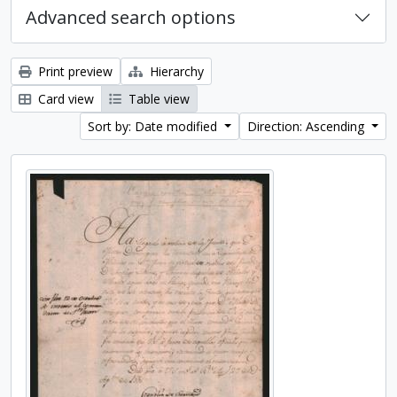
Advanced search options
Print preview
Hierarchy
Card view
Table view
Sort by: Date modified
Direction: Ascending