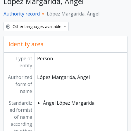
López Margarida, Ángel
Authority record
López Margarida, Ángel
Other languages available
Identity area
Type of
Person
entity
Authorized
López Margarida, Ángel
form of
name
Standardiz
Ángel López Margarida
ed form(s)
of name
according