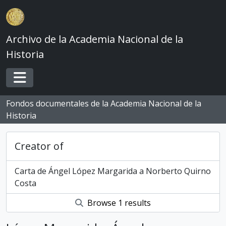
Skip to main content
Archivo de la Academia Nacional de la
Historia
Toggle navigation
Fondos documentales de la Academia Nacional de la
Historia
Creator of
Carta de Ángel López Margarida a Norberto Quirno
Costa
Browse 1 results