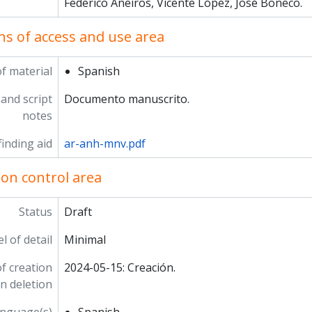
Federico Aneiros, Vicente López, José Boneco.
ns of access and use area
f material
Spanish
and script
Documento manuscrito.
notes
inding aid
ar-anh-mnv.pdf
ion control area
Status
Draft
l of detail
Minimal
f creation
2024-05-15: Creación.
on deletion