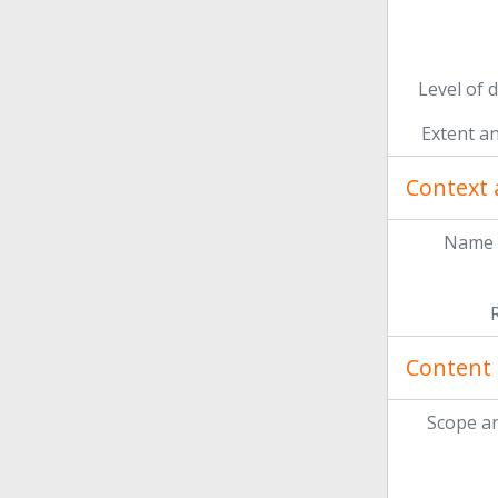
Level of 
Extent a
Context 
Name 
Content 
Scope a