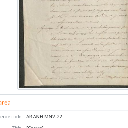
 area
rence code
AR ANH MNV-22