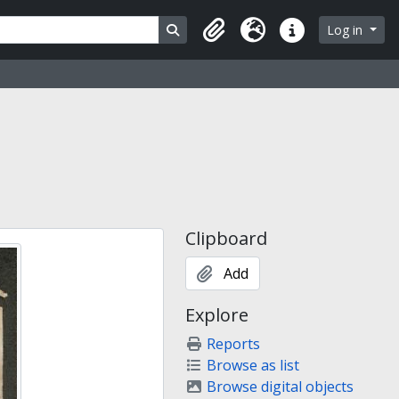
Search in browse page
Log in
Clipboard
Language
Quick links
Clipboard
Add
Explore
Reports
Browse as list
Browse digital objects