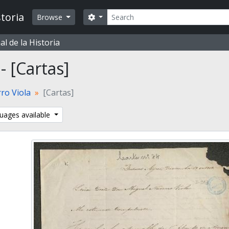
Search
toria
Search options
Browse
l de la Historia
 - [Cartas]
ro Viola
[Cartas]
uages available