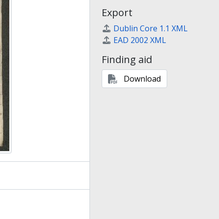
Export
Dublin Core 1.1 XML
EAD 2002 XML
Finding aid
Download