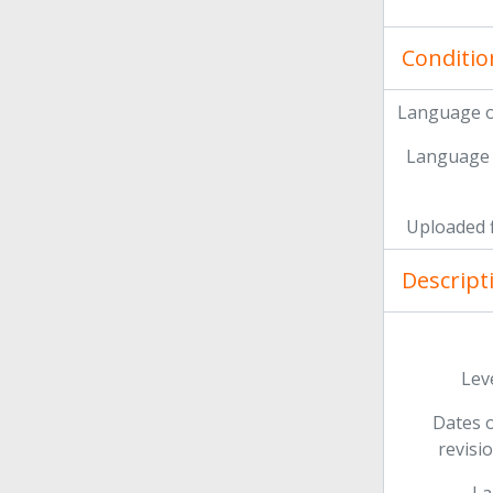
Conditio
Language o
Language 
Uploaded f
Descript
Leve
Dates o
revisi