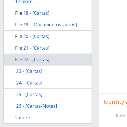
17 more...
File
18 - [Cartas]
File
19 - [Documentos varios]
File
20 - [Cartas]
File
21 - [Cartas]
File
22 - [Cartas]
23 - [Cartas]
24 - [Cartas]
25 - [Cartas]
Identity
26 - [Cartas/Notas]
Refe
2 more...