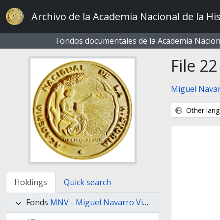
Skip to main content
Archivo de la Academia Nacional de la His
Fondos documentales de la Academia Naciona
File 22
Miguel Navar
Other lang
Holdings
Quick search
Fonds
MNV - Miguel Navarro Viola