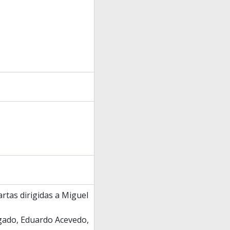
rtas dirigidas a Miguel
igado, Eduardo Acevedo,