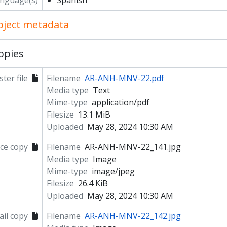
nguage(s)
Spanish
object metadata
opies
ter file
Filename
AR-ANH-MNV-22.pdf
Media type
Text
Mime-type
application/pdf
Filesize
13.1 MiB
Uploaded
May 28, 2024 10:30 AM
ce copy
Filename
AR-ANH-MNV-22_141.jpg
Media type
Image
Mime-type
image/jpeg
Filesize
26.4 KiB
Uploaded
May 28, 2024 10:30 AM
il copy
Filename
AR-ANH-MNV-22_142.jpg