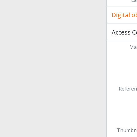
La
Digital 
Access C
Mas
Referen
Thumbna