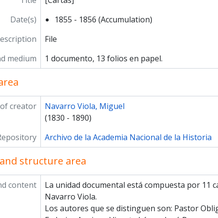
Title
[Cartas]
Date(s)
1855 - 1856 (Accumulation)
description
File
nd medium
1 documento, 13 folios en papel.
area
of creator
Navarro Viola, Miguel
(1830 - 1890)
Repository
Archivo de la Academia Nacional de la Historia
and structure area
nd content
La unidad documental está compuesta por 11 ca
Navarro Viola.
Los autores que se distinguen son: Pastor Obl