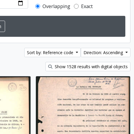
Overlapping
Exact
Sort by: Reference code
Direction: Ascending
Show 1528 results with digital objects