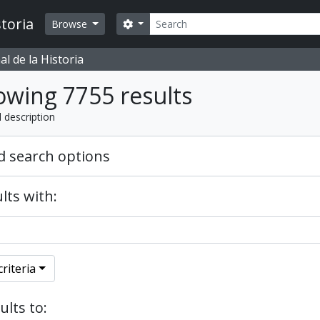
Search
toria
Search options
Browse
l de la Historia
wing 7755 results
l description
 search options
lts with:
riteria
ults to: