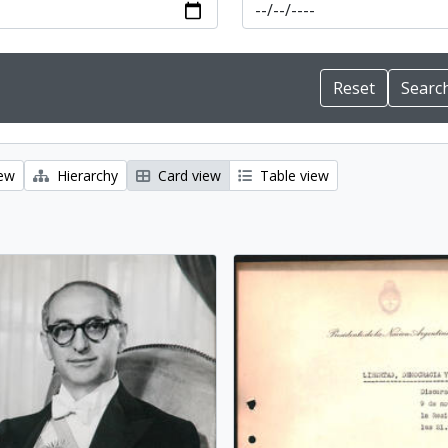
iew
Hierarchy
Card view
Table view