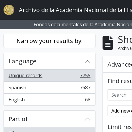
Skip to main content
Archivo de la Academia Nacional de la His
Fondos documentales de la Academia Naciona
Sho
Narrow your results by:
Archiva
Language
Advanced
Unique records
7755
, 7755 results
Find resu
Spanish
7687
, 7687 results
English
68
, 68 results
Add new c
Part of
Limit res