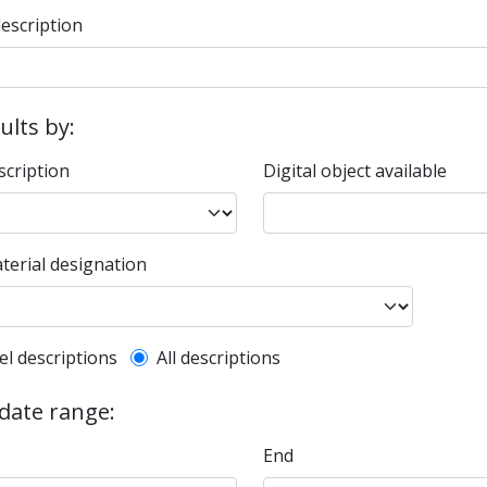
description
sults by:
scription
Digital object available
terial designation
l description filter
el descriptions
All descriptions
 date range:
End