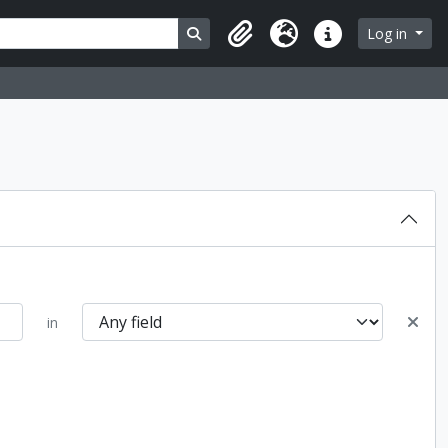
Search in browse page
Log in
Clipboard
Language
Quick links
in