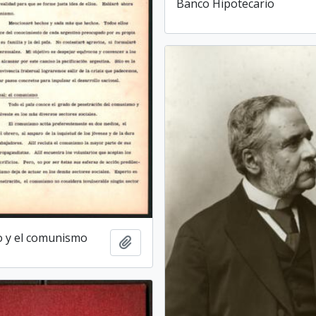
Banco Hipotecario
o y el comunismo
Add to clipboard