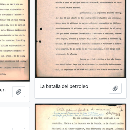
La batalla del petroleo
Add t
den
Add to clipboard