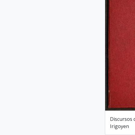
Discursos 
Irigoyen