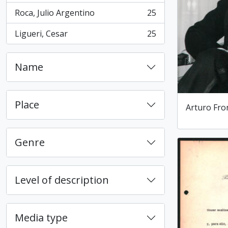
Roca, Julio Argentino
25
, 25 results
Ligueri, Cesar
25
, 25 results
Name
Place
Arturo Fro
Genre
Level of description
Media type