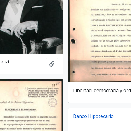
ndizi
Add to clipboard
Libertad, democracia y or
Banco Hipotecario