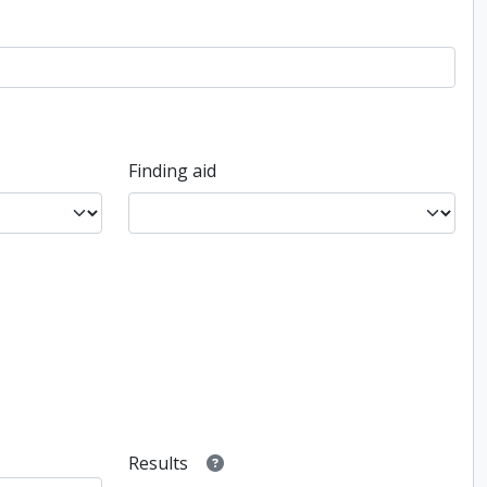
Finding aid
Results