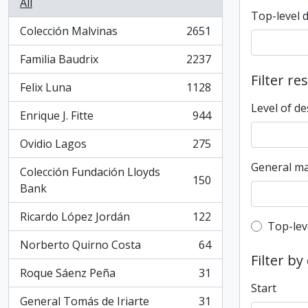
All
Top-level 
Colección Malvinas
2651
, 2651 results
Familia Baudrix
2237
, 2237 results
Filter re
Felix Luna
1128
, 1128 results
Level of de
Enrique J. Fitte
944
, 944 results
Ovidio Lagos
275
, 275 results
General ma
Colección Fundación Lloyds
150
, 150 results
Bank
Ricardo López Jordán
122
, 122 results
Top-leve
Top-lev
Norberto Quirno Costa
64
, 64 results
Filter by
Roque Sáenz Peña
31
, 31 results
Start
General Tomás de Iriarte
31