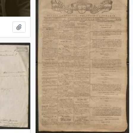
Add to clipboard