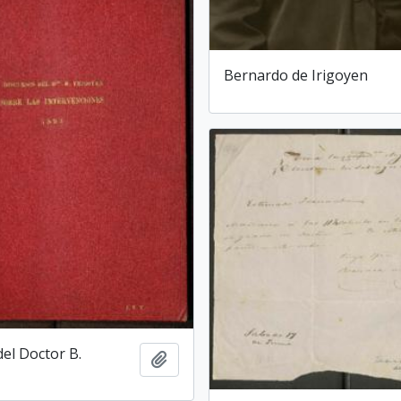
Bernardo de Irigoyen
del Doctor B.
Add to clipboard