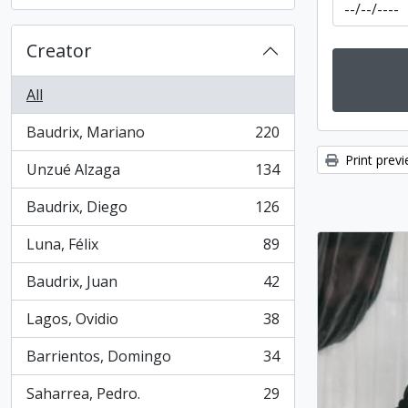
, 31 results
Creator
All
Baudrix, Mariano
220
, 220 results
Print prev
Unzué Alzaga
134
, 134 results
Baudrix, Diego
126
, 126 results
Luna, Félix
89
, 89 results
Baudrix, Juan
42
, 42 results
Lagos, Ovidio
38
, 38 results
Barrientos, Domingo
34
, 34 results
Saharrea, Pedro.
29
, 29 results