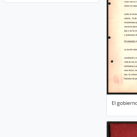
El gobiern